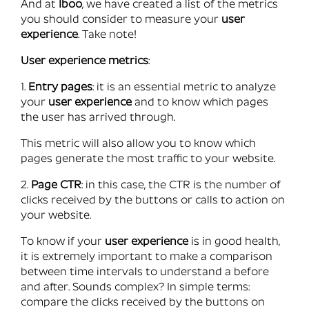
And at
Iboo
, we have created a list of the metrics
you should consider to measure your
user
experience
. Take note!
User experience metrics
:
1.
Entry pages
: it is an essential metric to analyze
your
user experience
and to know which pages
the user has arrived through.
This metric will also allow you to know which
pages generate the most traffic to your website.
2.
Page CTR
: in this case, the CTR is the number of
clicks received by the buttons or calls to action on
your website.
To know if your
user experience
is in good health,
it is extremely important to make a comparison
between time intervals to understand a before
and after. Sounds complex? In simple terms:
compare the clicks received by the buttons on