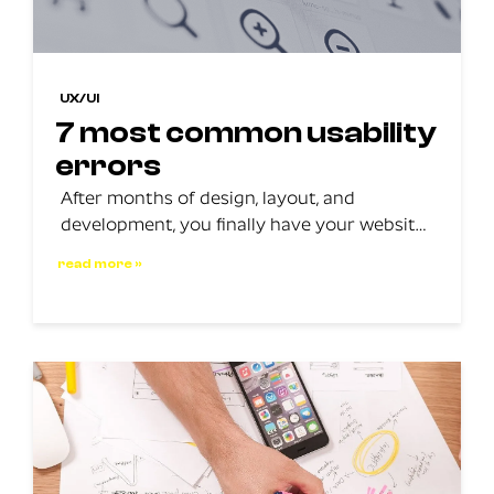
UX/UI
7 most common usability
errors
After months of design, layout, and
development, you finally have your website
active, but you have a problem: your
read more »
website does not have a good user
experience, and worse, it does not convert.
The problem? Your website is not providing
a good user experience, so you need to take
action to identify where the issue […]