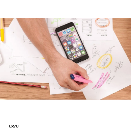
HOME
WORKS
PROJECTS
BLOG
CONTACT
UX/UI