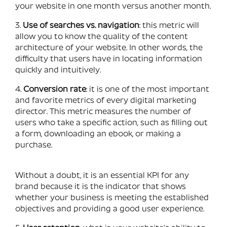
your website in one month versus another month.
3.
Use of searches vs. navigation
: this metric will
allow you to know the quality of the content
architecture of your website. In other words, the
difficulty that users have in locating information
quickly and intuitively.
4.
Conversion rate
: it is one of the most important
and favorite metrics of every digital marketing
director. This metric measures the number of
users who take a specific action, such as filling out
a form, downloading an ebook, or making a
purchase.
Without a doubt, it is an essential KPI for any
brand because it is the indicator that shows
whether your business is meeting the established
objectives and providing a good user experience.