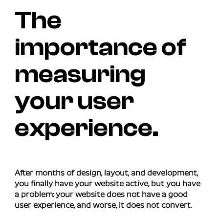
The
importance of
measuring
your user
experience.
After months of design, layout, and development,
you finally have your website active, but you have
a problem: your website does not have a good
user experience, and worse, it does not convert.