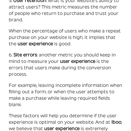
5.
User retention
: what is your website’s ability to
attract users? This metric measures the number
of people who return to purchase and trust your
brand.
When the percentage of users who make a repeat
purchase on your website is high, it implies that
the
user experience
is good.
6.
Site errors
: another metric you should keep in
mind to measure your
user experience
is the
errors that users make during the conversion
process.
For example, leaving incomplete information when
filling out a form, or when the user attempts to
make a purchase while leaving required fields
blank.
These factors will help you determine if the user
experience is optimal on your website. And at
Iboo
,
we believe that
user experience
is extremely