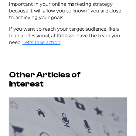
important in your online marketing strategy
because it will allow you to know if you are close
to achieving your goals.
If you want to reach your target audience like a
true professional, at
Iboo
we have the team you
need.
Let’s take action
!
Other Articles of
interest