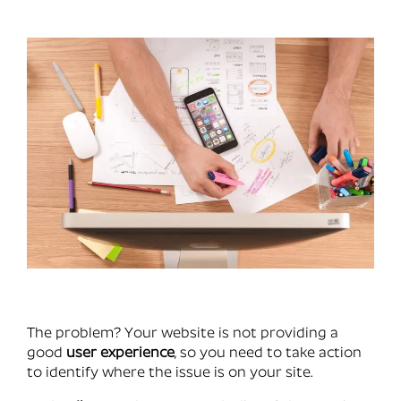
The problem? Your website is not providing a
good
user experience
, so you need to take action
to identify where the issue is on your site.