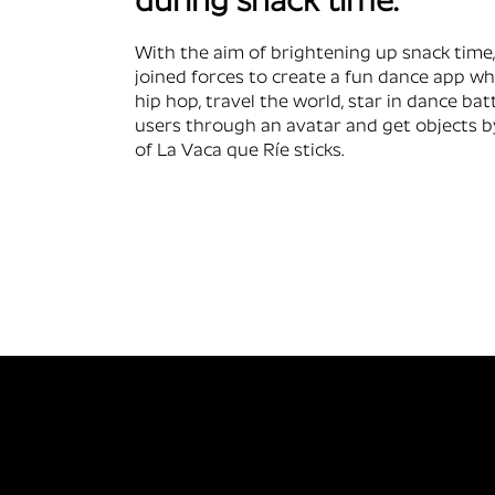
during snack time.
With the aim of brightening up snack time
joined forces to create a fun dance app w
hip hop, travel the world, star in dance bat
users through an avatar and get objects b
of La Vaca que Ríe sticks.