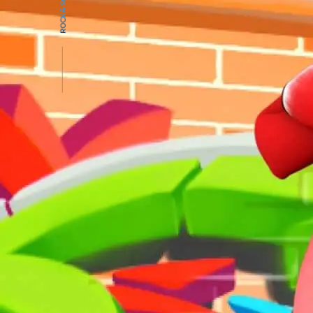
PROJ
ROCK & SCROLL
BLOG
CONT