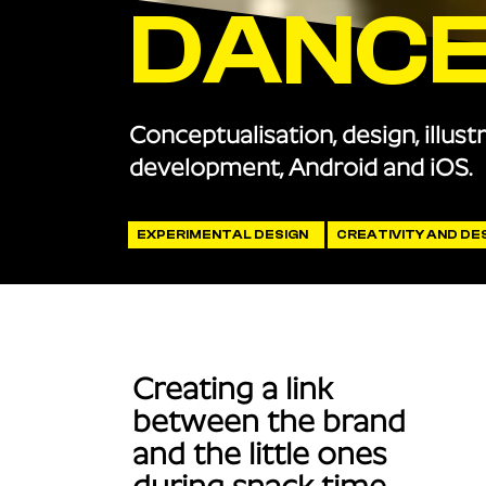
DANC
Conceptualisation, design, illust
development, Android and iOS.
EXPERIMENTAL DESIGN
CREATIVITY AND DE
Creating a link
between the brand
and the little ones