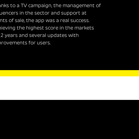
nks to a TV campaign, the management of
luencers in the sector and support at
nts of sale, the app was a real success.
ieving the highest score in the markets
 2 years and several updates with
rovements for users.