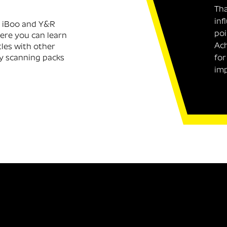
Tha
inf
, iBoo and Y&R
poi
here you can learn
Ach
tles with other
y scanning packs
for
imp