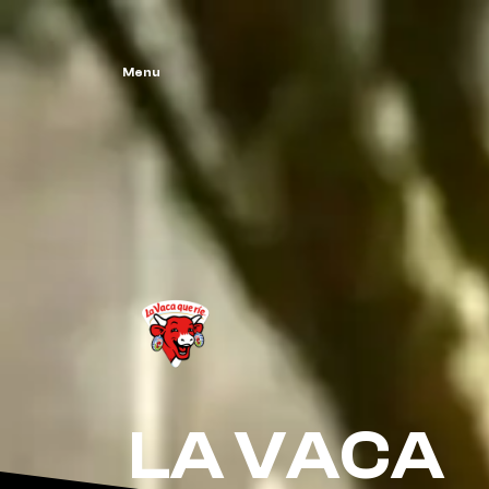
Menu
LA VACA