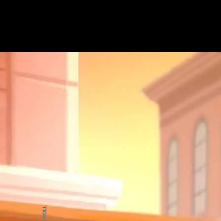
HOME
WOR