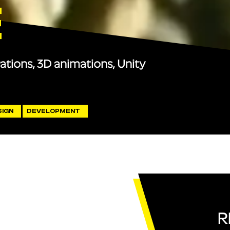
E
rations, 3D animations, Unity
SIGN
DEVELOPMENT
R