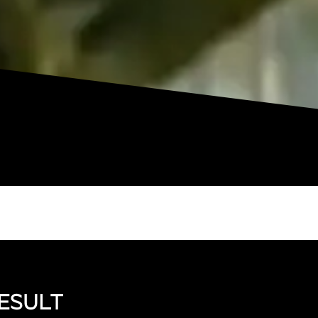
ESULT