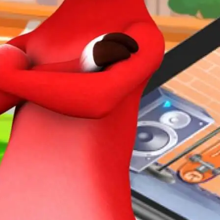
ECTS
ACT