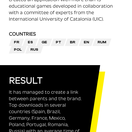
educational games developed in collaboration
with a committee of experts from the
International University of Catalonia (UIC).
COUNTRIES
FR
ES
GE
PT
BR
EN
RUM
POL
RUS
RESULT
It has managed to create a link
between parents and the brand.
Top downloads in several
countries (Spain, Brazil,
Germany, France, Mexico,
Poland, Portugal, Romania,
Russia) with an average time of