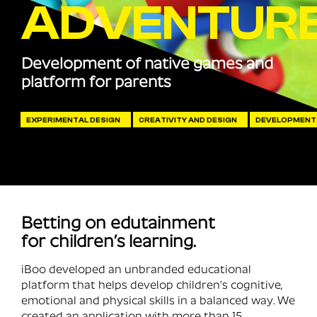
ADVENTUR
Development of native games and
platform for parents
EXPERIMENTAL DESIGN
CREATIVITY AND DESIGN
DEVELOPMENT
Betting on edutainment
for children’s learning.
iBoo developed an unbranded educational
platform that helps develop children’s cognitive,
emotional and physical skills in a balanced way. We
created an application with more than 15