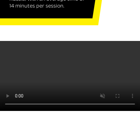
14 minutes per session.