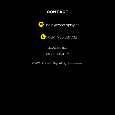
CONTACT
hola@codetoplay.es
(+34) 935 881 702
LEGAL NOTICE
PRIVACY POLICY
© 2025 CodeToPlay. All rights reserved.