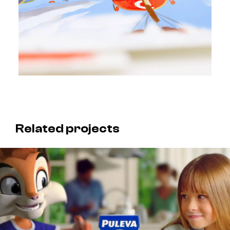
Related projects